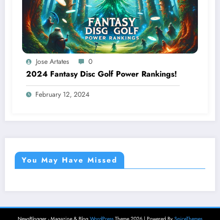
Jose Artates
0
2024 Fantasy Disc Golf Power Rankings!
February 12, 2024
You May Have Missed
NewsBlogger - Magazine & Blog
WordPress
Theme 2026 | Powered By
SpiceThemes