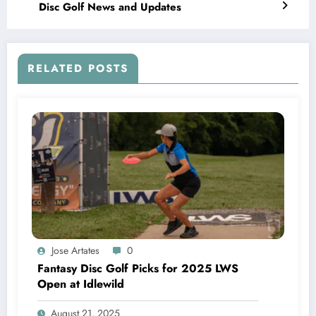
Disc Golf News and Updates
RELATED POSTS
Jose Artates
0
Fantasy Disc Golf Picks for 2025 LWS
Open at Idlewild
August 21, 2025