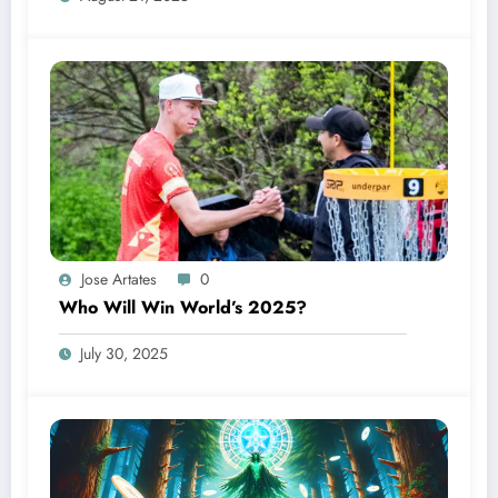
Jose Artates
0
Who Will Win World’s 2025?
July 30, 2025