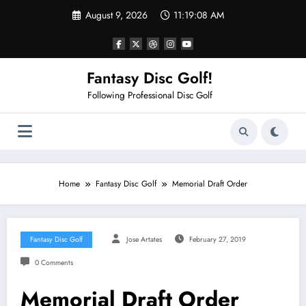
Skip
August 9, 2026
11:19:09 AM
to
content
Fantasy Disc Golf!
Following Professional Disc Golf
Home
Fantasy Disc Golf
Memorial Draft Order
Fantasy Disc Golf
Jose Artates
February 27, 2019
0 Comments
Memorial Draft Order