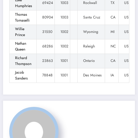
Luke
69424
1003
Rockwall
TX
US
Humphries
Thomas
80904
1003
Santa Cruz
CA
US
Tomaselli
Willie
31550
1002
Wyoming
MI
US
Prince
Nathan
68286
1002
Raleigh
NC
US
Queen
Richard
23863
1001
Ontario
CA
US
Thompson
Jacob
78848
1001
Des Moines
IA
US
Sanders