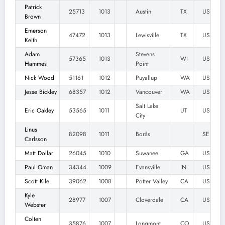
Patrick
25713
1013
Austin
TX
US
Brown
Emerson
47472
1013
Lewisville
TX
US
Keith
Adam
Stevens
57365
1013
WI
US
Hammes
Point
Nick Wood
51161
1012
Puyallup
WA
US
Jesse Bickley
68357
1012
Vancouver
WA
US
Salt Lake
Eric Oakley
53565
1011
UT
US
City
Linus
82098
1011
Borås
SE
Carlsson
Matt Dollar
26045
1010
Suwanee
GA
US
Paul Oman
34344
1009
Evansville
IN
US
Scott Kile
39062
1008
Potter Valley
CA
US
Kyle
28977
1007
Cloverdale
CA
US
Webster
Colten
35876
1007
Longmont
CO
US