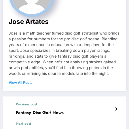
Jose Artates
Jose is a math teacher turned disc golf strategist who brings
a passion for numbers for the pro disc golf scene. Blending
years of experience in education with a deep love for the
sport, Jose specializes in breaking down player ratings,
rankings, and stats to give fantasy disc golf players a
competitive edge. When he's not analyzing strokes gained
or win probabilities, you'll find him throwing putters in the
woods or refining his course models late into the night.
View All Posts
Previous post
Fantasy Disc Golf News
Next post