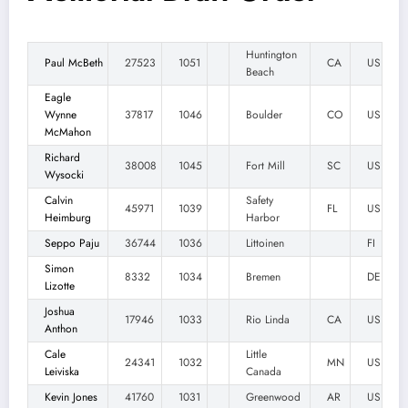
Huntington
Paul McBeth
27523
1051
CA
US
Beach
Eagle
Wynne
37817
1046
Boulder
CO
US
McMahon
Richard
38008
1045
Fort Mill
SC
US
Wysocki
Calvin
Safety
45971
1039
FL
US
Heimburg
Harbor
Seppo Paju
36744
1036
Littoinen
FI
Simon
8332
1034
Bremen
DE
Lizotte
Joshua
17946
1033
Rio Linda
CA
US
Anthon
Cale
Little
24341
1032
MN
US
Leiviska
Canada
Kevin Jones
41760
1031
Greenwood
AR
US