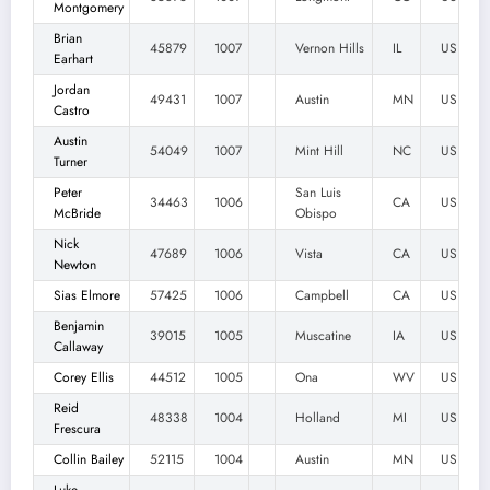
Montgomery
Brian
45879
1007
Vernon Hills
IL
US
Earhart
Jordan
49431
1007
Austin
MN
US
Castro
Austin
54049
1007
Mint Hill
NC
US
Turner
Peter
San Luis
34463
1006
CA
US
McBride
Obispo
Nick
47689
1006
Vista
CA
US
Newton
Sias Elmore
57425
1006
Campbell
CA
US
Benjamin
39015
1005
Muscatine
IA
US
Callaway
Corey Ellis
44512
1005
Ona
WV
US
Reid
48338
1004
Holland
MI
US
Frescura
Collin Bailey
52115
1004
Austin
MN
US