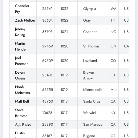
Chandler
25541
1022
Olympia
WA
US
Fry
Zach Melton
38631
1022
Gray
TN
US
Jeremy
33705
1021
Charlotte
NC
US
Koling
Martin
39469
1020
St Thomas
ON
CA
Hendel
Joel
69509
1020
Loveland
CO
US
Freeman
Devan
Broken
25168
1019
OK
US
Owens
Arrow
Noah
56555
1019
Minneapolis
MN
US
Meintsma
Matt Bell
48950
1018
Santa Cruz
CA
US
Steve
10628
1017
Warwick
NY
US
Brinster
A.J. Risley
25890
1017
San Marcos
CA
US
Dustin
35187
1017
Eugene
OR
US