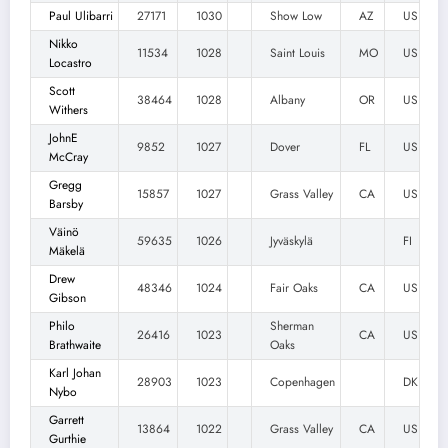
Paul Ulibarri
27171
1030
Show Low
AZ
US
Nikko
11534
1028
Saint Louis
MO
US
Locastro
Scott
38464
1028
Albany
OR
US
Withers
JohnE
9852
1027
Dover
FL
US
McCray
Gregg
15857
1027
Grass Valley
CA
US
Barsby
Väinö
59635
1026
Jyväskylä
FI
Mäkelä
Drew
48346
1024
Fair Oaks
CA
US
Gibson
Philo
Sherman
26416
1023
CA
US
Brathwaite
Oaks
Karl Johan
28903
1023
Copenhagen
DK
Nybo
Garrett
13864
1022
Grass Valley
CA
US
Gurthie