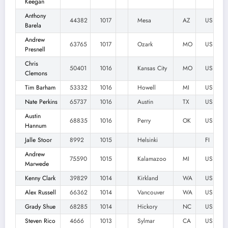
Keegan
Anthony
44382
1017
Mesa
AZ
US
Barela
Andrew
63765
1017
Ozark
MO
US
Presnell
Chris
50401
1016
Kansas City
MO
US
Clemons
Tim Barham
53332
1016
Howell
MI
US
Nate Perkins
65737
1016
Austin
TX
US
Austin
68835
1016
Perry
OK
US
Hannum
Jalle Stoor
8992
1015
Helsinki
FI
Andrew
75590
1015
Kalamazoo
MI
US
Marwede
Kenny Clark
39829
1014
Kirkland
WA
US
Alex Russell
66362
1014
Vancouver
WA
US
Grady Shue
68285
1014
Hickory
NC
US
Steven Rico
4666
1013
Sylmar
CA
US