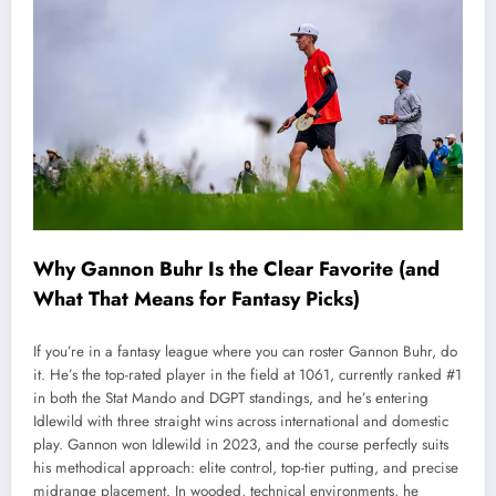
Why Gannon Buhr Is the Clear Favorite (and
What That Means for Fantasy Picks)
If you’re in a fantasy league where you can roster Gannon Buhr, do
it. He’s the top-rated player in the field at 1061, currently ranked #1
in both the Stat Mando and DGPT standings, and he’s entering
Idlewild with three straight wins across international and domestic
play. Gannon won Idlewild in 2023, and the course perfectly suits
his methodical approach: elite control, top-tier putting, and precise
midrange placement. In wooded, technical environments, he