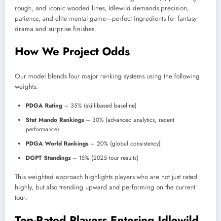
rough, and iconic wooded lines, Idlewild demands precision,
patience, and elite mental game—perfect ingredients for fantasy
drama and surprise finishes.
How We Project Odds
Our model blends four major ranking systems using the following
weights:
PDGA Rating
– 35% (skill-based baseline)
Stat Mando Rankings
– 30% (advanced analytics, recent
performance)
PDGA World Rankings
– 20% (global consistency)
DGPT Standings
– 15% (2025 tour results)
This weighted approach highlights players who are not just rated
highly, but also trending upward and performing on the current
tour.
Top-Rated Players Entering Idlewild