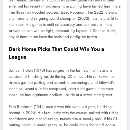
Stat Mando behind only Buhr. His power game has always been
elite, but his recent improvements in putting have turned him into a
true threat on wooded courses. Isaac Robinson, the 2022 Idlewild
champion and reigning world champion (2023), is a natural fit for
this track. His game is built on accuracy and composure—he’s
proven he can win on tight, demanding layouts. If Gannon is off,
any of these three have the tools and pedigree to win.
Dark Horse Picks That Could Win You a
League
Sullivan Tipton (1040) has surged in the last few months and is
consistently finishing inside the top 20 on tour. He ranks well in
strokes gained putting and scramble percentage, and Idlewild’s
technical layout suits his composed, controlled game. If he stays
clean, he has legitimate podium upside at a lower fantasy cost.
Ezra Robinson (1044) nearly won this event last year, finishing
second in 2024. His familiarity with the course, paired with rising
confidence and a solid rating, makes him a sneaky pick. If his C1
putting holds up under pressure, he could crack the top 5 again.