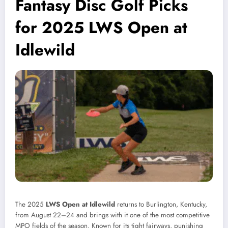
Fantasy Disc Golf Picks
for 2025 LWS Open at
Idlewild
The 2025
LWS Open at Idlewild
returns to Burlington, Kentucky,
from August 22–24 and brings with it one of the most competitive
MPO fields of the season. Known for its tight fairways, punishing