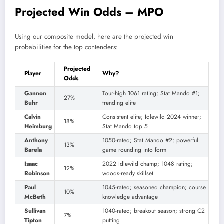
Projected Win Odds – MPO
Using our composite model, here are the projected win
probabilities for the top contenders:
Projected
Player
Why?
Odds
Gannon
Tour-high 1061 rating; Stat Mando #1;
27%
Buhr
trending elite
Calvin
Consistent elite; Idlewild 2024 winner;
18%
Heimburg
Stat Mando top 5
Anthony
1050-rated; Stat Mando #2; powerful
13%
Barela
game rounding into form
Isaac
2022 Idlewild champ; 1048 rating;
12%
Robinson
woods-ready skillset
Paul
1045-rated; seasoned champion; course
10%
McBeth
knowledge advantage
Sullivan
1040-rated; breakout season; strong C2
7%
Tipton
putting