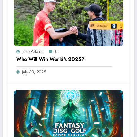
Jose Artates
0
Who Will Win World’s 2025?
July 30, 2025