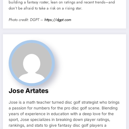
building a fantasy roster, lean on ratings and recent trends—and
don’t be afraid to take a risk on a rising star.
Photo credit: DGPT –
https://dgpt.com
Jose Artates
Jose is a math teacher turned disc golf strategist who brings
a passion for numbers for the pro disc golf scene. Blending
years of experience in education with a deep love for the
sport, Jose specializes in breaking down player ratings,
rankings, and stats to give fantasy disc golf players a