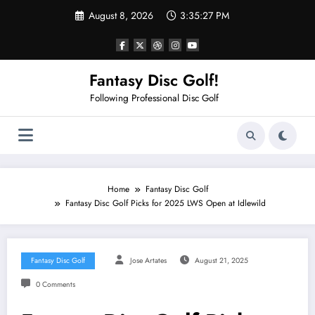
Skip
August 8, 2026
3:35:27 PM
to
content
Fantasy Disc Golf!
Following Professional Disc Golf
Home
Fantasy Disc Golf
Fantasy Disc Golf Picks for 2025 LWS Open at Idlewild
Fantasy Disc Golf
Jose Artates
August 21, 2025
0 Comments