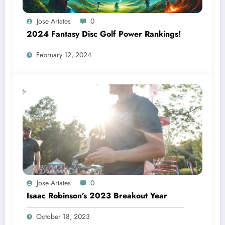
Jose Artates
0
2024 Fantasy Disc Golf Power Rankings!
February 12, 2024
Jose Artates
0
Isaac Robinson’s 2023 Breakout Year
October 18, 2023