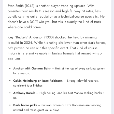
Evan Smith (1042) is another player trending upward. With
consistent tour results this season and high fairway hit rates, he’s
quietly carving out a reputation as a technical-course specialist. He
doesn’t have a DGPT win yet—but this is exactly the kind of track
where one could come.
Joey “Buckets” Anderson (1030) shocked the field by winning
Idlewild in 2024. While his rating sits lower than other dark horses,
he’s proven he can win this specific event. That kind of course
history is rare and valuable in fantasy formats that reward wins or
podiums.
Anchor with Gannon Buhr
– He’s at the top of every ranking system
for a reason.
Calvin Heimburg or Isaac Robinson
– Strong Idlewild records,
consistent tour finishes.
Anthony Barela
– High ceiling, and his Stat Mando ranking backs it
up.
Dark horse picks
– Sullivan Tipton or Ezra Robinson are trending
upward and make great value plays.