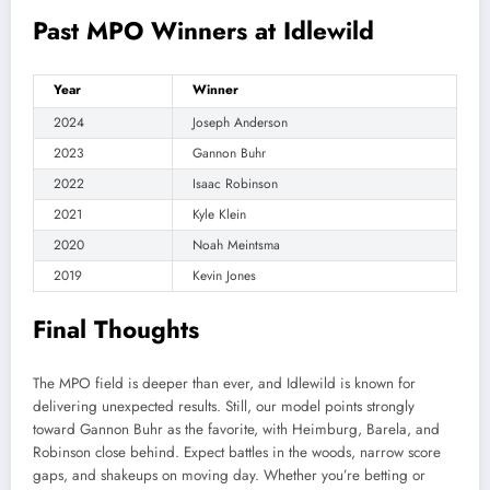
Past MPO Winners at Idlewild
Year
Winner
2024
Joseph Anderson
2023
Gannon Buhr
2022
Isaac Robinson
2021
Kyle Klein
2020
Noah Meintsma
2019
Kevin Jones
Final Thoughts
The MPO field is deeper than ever, and Idlewild is known for
delivering unexpected results. Still, our model points strongly
toward Gannon Buhr as the favorite, with Heimburg, Barela, and
Robinson close behind. Expect battles in the woods, narrow score
gaps, and shakeups on moving day. Whether you’re betting or