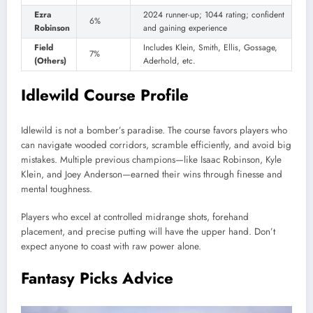
Ezra
2024 runner-up; 1044 rating; confident
6%
Robinson
and gaining experience
Field
Includes Klein, Smith, Ellis, Gossage,
7%
(Others)
Aderhold, etc.
Idlewild Course Profile
Idlewild is not a bomber’s paradise. The course favors players who
can navigate wooded corridors, scramble efficiently, and avoid big
mistakes. Multiple previous champions—like Isaac Robinson, Kyle
Klein, and Joey Anderson—earned their wins through finesse and
mental toughness.
Players who excel at controlled midrange shots, forehand
placement, and precise putting will have the upper hand. Don’t
expect anyone to coast with raw power alone.
Fantasy Picks Advice