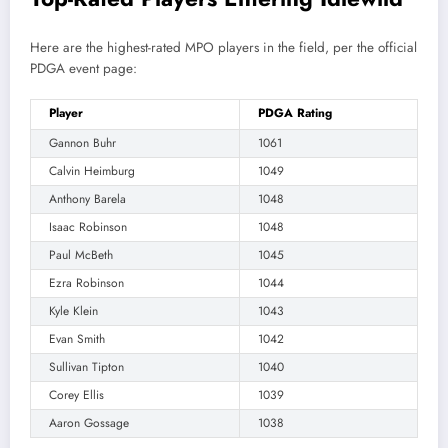
Here are the highest-rated MPO players in the field, per the official
PDGA event page:
Player
PDGA Rating
Gannon Buhr
1061
Calvin Heimburg
1049
Anthony Barela
1048
Isaac Robinson
1048
Paul McBeth
1045
Ezra Robinson
1044
Kyle Klein
1043
Evan Smith
1042
Sullivan Tipton
1040
Corey Ellis
1039
Aaron Gossage
1038