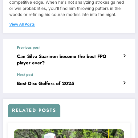
competitive edge. When he's not analyzing strokes gained
or win probabilities, you'll find him throwing putters in the
woods or refining his course models late into the night.
View All Posts
Previous post
Can Silva Saarinen become the best FPO
player ever?
Next post
Best Disc Golfers of 2025
RELATED POSTS