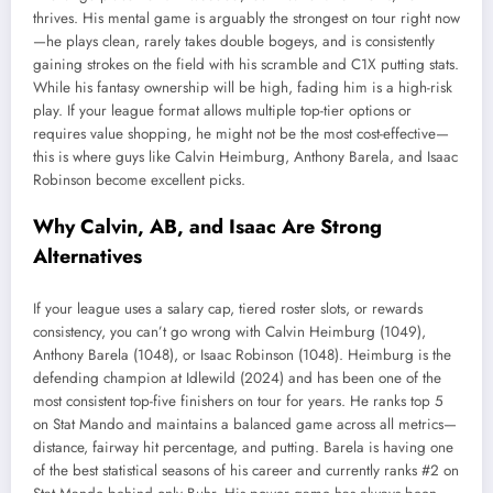
thrives. His mental game is arguably the strongest on tour right now
—he plays clean, rarely takes double bogeys, and is consistently
gaining strokes on the field with his scramble and C1X putting stats.
While his fantasy ownership will be high, fading him is a high-risk
play. If your league format allows multiple top-tier options or
requires value shopping, he might not be the most cost-effective—
this is where guys like Calvin Heimburg, Anthony Barela, and Isaac
Robinson become excellent picks.
Why Calvin, AB, and Isaac Are Strong
Alternatives
If your league uses a salary cap, tiered roster slots, or rewards
consistency, you can’t go wrong with Calvin Heimburg (1049),
Anthony Barela (1048), or Isaac Robinson (1048). Heimburg is the
defending champion at Idlewild (2024) and has been one of the
most consistent top-five finishers on tour for years. He ranks top 5
on Stat Mando and maintains a balanced game across all metrics—
distance, fairway hit percentage, and putting. Barela is having one
of the best statistical seasons of his career and currently ranks #2 on