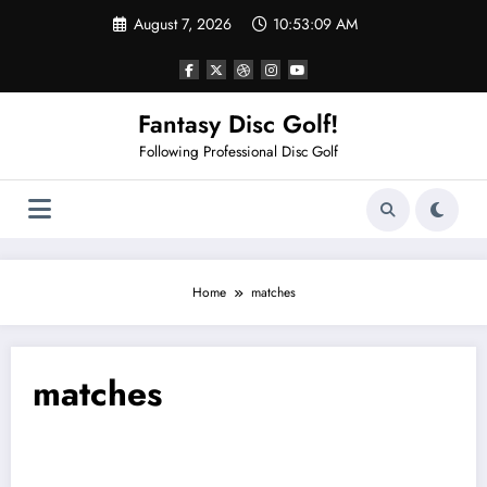
Skip
August 7, 2026
10:53:09 AM
to
content
Fantasy Disc Golf!
Following Professional Disc Golf
Home
matches
matches