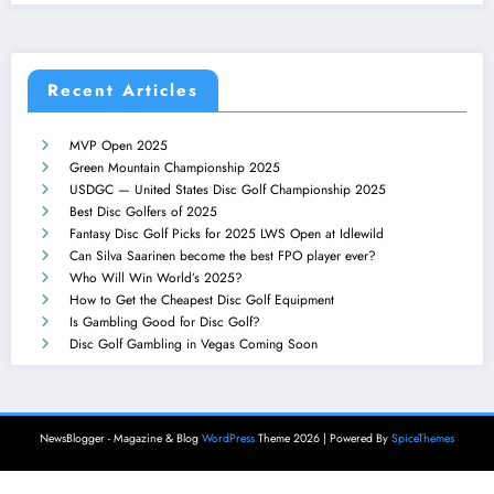
Recent Articles
MVP Open 2025
Green Mountain Championship 2025
USDGC — United States Disc Golf Championship 2025
Best Disc Golfers of 2025
Fantasy Disc Golf Picks for 2025 LWS Open at Idlewild
Can Silva Saarinen become the best FPO player ever?
Who Will Win World’s 2025?
How to Get the Cheapest Disc Golf Equipment
Is Gambling Good for Disc Golf?
Disc Golf Gambling in Vegas Coming Soon
NewsBlogger - Magazine & Blog
WordPress
Theme 2026 | Powered By
SpiceThemes