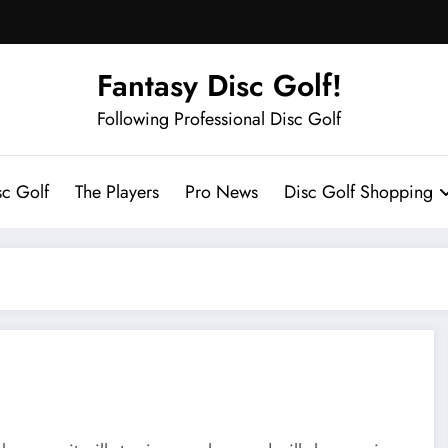
Fantasy Disc Golf!
Following Professional Disc Golf
sc Golf
The Players
Pro News
Disc Golf Shopping