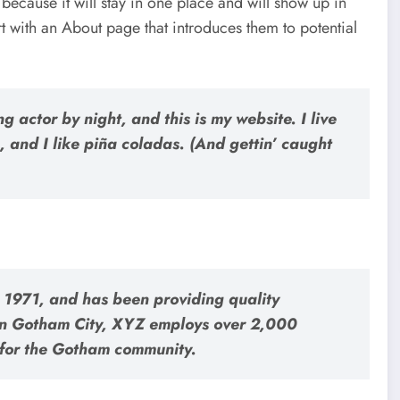
 because it will stay in one place and will show up in
rt with an About page that introduces them to potential
g actor by night, and this is my website. I live
 and I like piña coladas. (And gettin’ caught
971, and has been providing quality
 in Gotham City, XYZ employs over 2,000
 for the Gotham community.