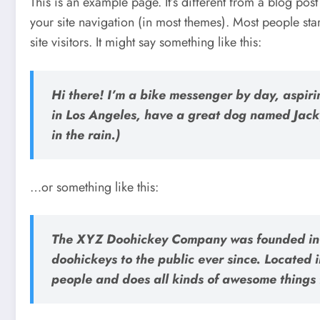
This is an example page. It’s different from a blog post
your site navigation (in most themes). Most people sta
site visitors. It might say something like this:
Hi there! I’m a bike messenger by day, aspirin
in Los Angeles, have a great dog named Jack,
in the rain.)
…or something like this:
The XYZ Doohickey Company was founded in 1
doohickeys to the public ever since. Located
people and does all kinds of awesome things