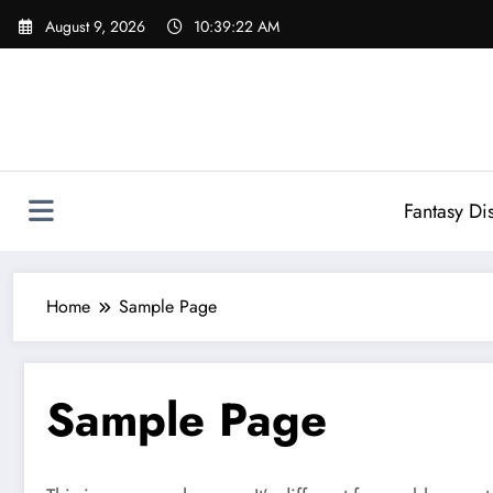
Skip
August 9, 2026
10:39:22 AM
to
content
Fantasy Di
Home
Sample Page
Sample Page