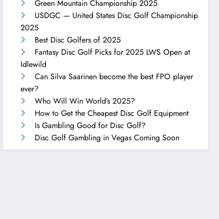
Green Mountain Championship 2025
USDGC — United States Disc Golf Championship
2025
Best Disc Golfers of 2025
Fantasy Disc Golf Picks for 2025 LWS Open at
Idlewild
Can Silva Saarinen become the best FPO player
ever?
Who Will Win World’s 2025?
How to Get the Cheapest Disc Golf Equipment
Is Gambling Good for Disc Golf?
Disc Golf Gambling in Vegas Coming Soon