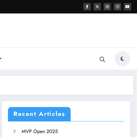
Recent Articles
MVP Open 2025