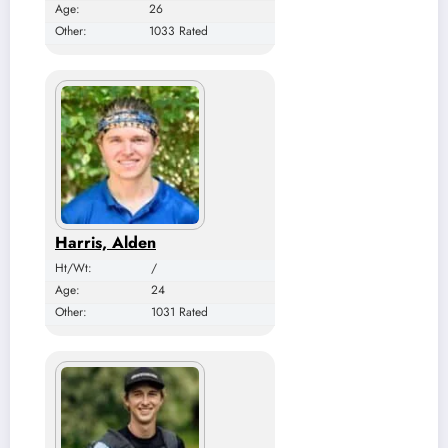
Age:
26
Other:
1033 Rated
Harris, Alden
Ht/Wt:
/
Age:
24
Other:
1031 Rated