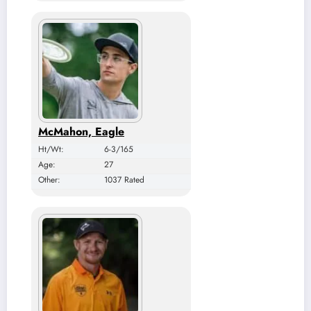
McMahon, Eagle
Ht/Wt:
6-3/165
Age:
27
Other:
1037 Rated