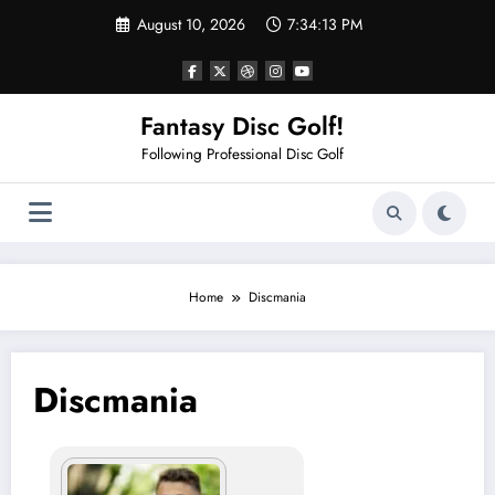
Skip
August 10, 2026
7:34:13 PM
to
content
Fantasy Disc Golf!
Following Professional Disc Golf
Home
Discmania
Discmania