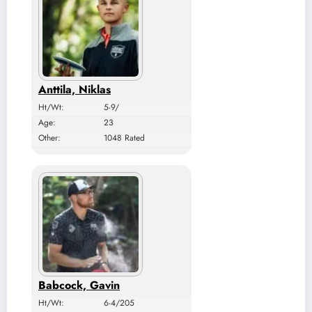
Anttila, Niklas
Ht/Wt:
5-9/
Age:
23
Other:
1048 Rated
Babcock, Gavin
Ht/Wt:
6-4/205