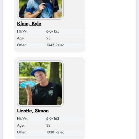
Klein, Kyle
Ht/Wt:
6-0/155
Age:
23
Other:
1043 Rated
Lizotte, Simon
Ht/Wt:
6-0/163
Age:
32
Other:
1038 Rated