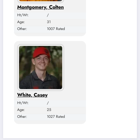
Montgomery, Colten
Ht/Wt:
/
Age:
31
Other:
1007 Rated
White, Casey
Ht/Wt:
/
Age:
25
Other:
1027 Rated