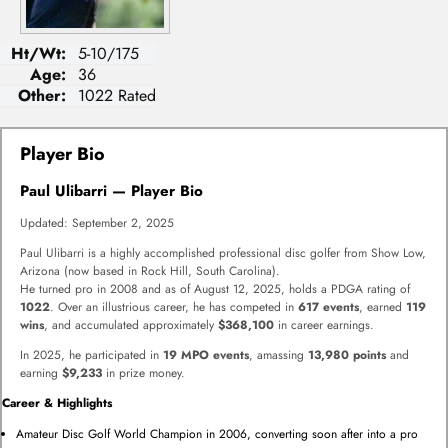
Ht/Wt:
5-10/175
Age:
36
Other:
1022 Rated
Player Bio
Paul Ulibarri — Player Bio
Updated: September 2, 2025
Paul Ulibarri is a highly accomplished professional disc golfer from Show Low,
Arizona (now based in Rock Hill, South Carolina).
He turned pro in 2008 and as of August 12, 2025, holds a PDGA rating of
1022
. Over an illustrious career, he has competed in
617 events
, earned
119
wins
, and accumulated approximately
$368,100
in career earnings.
In 2025, he participated in
19 MPO events
, amassing
13,980 points
and
earning
$9,233
in prize money.
Career & Highlights
Amateur Disc Golf World Champion in 2006, converting soon after into a pro