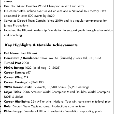
career.
Disc Golf Mixed Doubles World Champion in 2011 and 2012.
His career totals include over 25 A-Tier wins and a National Tour victory. He’s
competed in over 500 events by 2020.
Serves as Discraft Team Captain (since 2019) and is a regular commentator for
Jomez Productions.
Launched the Ulibarri Leadership Foundation to support youth through scholarships
and coaching.
Key Highlights & Notable Achievements
Full Name:
Paul Ulibarri
Hometown / Residence:
Show Low, AZ (formerly) / Rock Hill, SC, USA
Turned Pro:
2008
PDGA Rating:
1022 (as of Aug 12, 2025)
Career Events:
617
Career Wins:
119
Career Earnings:
~$368,100
2025 Season Stats:
19 events, 13,980 points, $9,233 earnings
Major Titles:
2006 Amateur World Champion; Mixed Doubles World Champion
(2011 & 2012)
Career Highlights:
25+ A-Tier wins, National Tour win, consistent elite-level play
Role:
Discraft Team Captain; Jomez Productions commentator
Philanthropy:
Founder of Ulibarri Leadership Foundation supporting youth