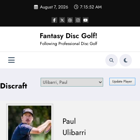
Skip
August 7, 2026
7:15:52 AM
to
content
Fantasy Disc Golf!
Following Professional Disc Golf
Discraft
Paul
Ulibarri